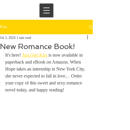
Post
Jul 3, 2024
1 min read
New Romance Book!
It's here! 
Just One Kiss
 is now available in 
paperback and eBook on Amazon. When 
Hope takes an internship in New York City, 
she never expected to fall in love...  Order 
your copy of this sweet and sexy romance 
novel today, and happy reading!