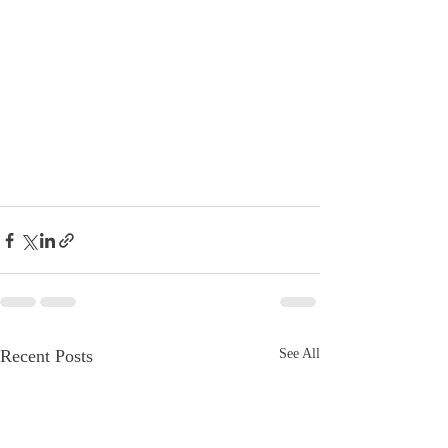
Recent Posts
See All